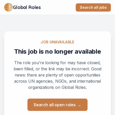
Global Roles
Search all jobs
JOB UNAVAILABLE
This job is no longer available
The role you’re looking for may have closed,
been filled, or the link may be incorrect. Good
news: there are plenty of open opportunities
across UN agencies, NGOs, and international
organizations on Global Roles.
Search all open roles
→