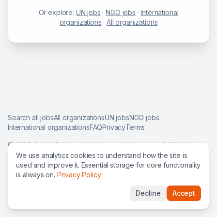
Or explore:
UN jobs
·
NGO jobs
·
International
organizations
·
All organizations
Search all jobs
All organizations
UN jobs
NGO jobs
International organizations
FAQ
Privacy
Terms
©
2026
Global Roles — find international careers & UN jobs
worldwide.
We use analytics cookies to understand how the site is
used and improve it. Essential storage for core functionality
is always on.
Privacy Policy
Decline
Accept