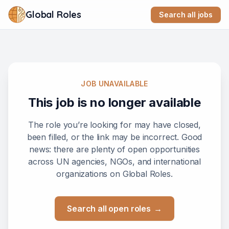
Global Roles
Search all jobs
JOB UNAVAILABLE
This job is no longer available
The role you’re looking for may have closed,
been filled, or the link may be incorrect. Good
news: there are plenty of open opportunities
across UN agencies, NGOs, and international
organizations on Global Roles.
Search all open roles
→