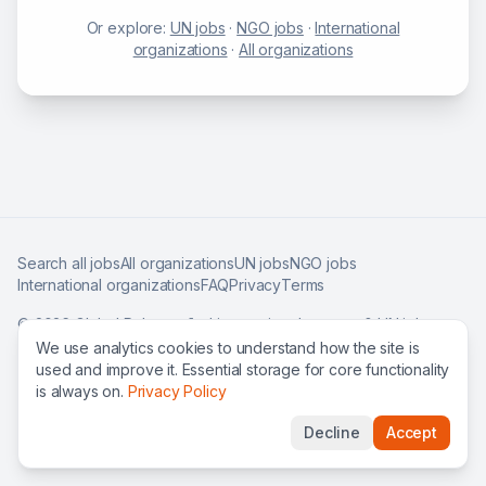
Or explore:
UN jobs
·
NGO jobs
·
International
organizations
·
All organizations
Search all jobs
All organizations
UN jobs
NGO jobs
International organizations
FAQ
Privacy
Terms
©
2026
Global Roles — find international careers & UN jobs
worldwide.
We use analytics cookies to understand how the site is
used and improve it. Essential storage for core functionality
is always on.
Privacy Policy
Decline
Accept