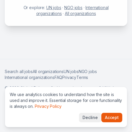
Or explore:
UN jobs
·
NGO jobs
·
International
organizations
·
All organizations
Search all jobs
All organizations
UN jobs
NGO jobs
International organizations
FAQ
Privacy
Terms
©
2026
Global Roles — find international careers & UN jobs
worldwide.
We use analytics cookies to understand how the site is
used and improve it. Essential storage for core functionality
is always on.
Privacy Policy
Decline
Accept