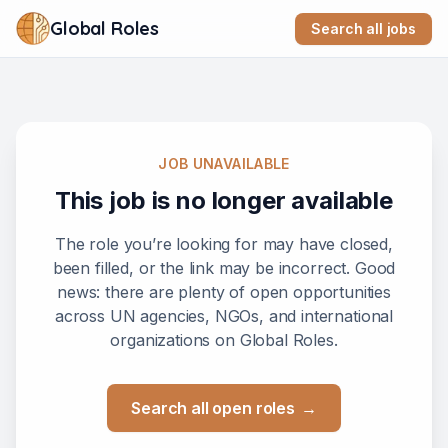
Global Roles
Search all jobs
JOB UNAVAILABLE
This job is no longer available
The role you’re looking for may have closed,
been filled, or the link may be incorrect. Good
news: there are plenty of open opportunities
across UN agencies, NGOs, and international
organizations on Global Roles.
Search all open roles
→