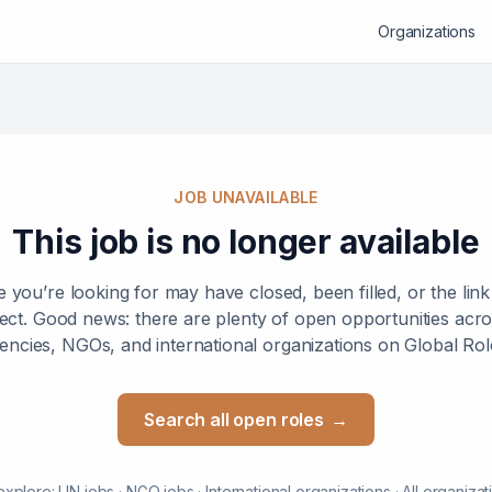
Organizations
JOB UNAVAILABLE
This job is no longer available
e you’re looking for may have closed, been filled, or the lin
ect. Good news: there are plenty of open opportunities ac
encies, NGOs, and international organizations on Global Rol
Search all open roles
→
explore:
UN jobs
·
NGO jobs
·
International organizations
·
All organizat