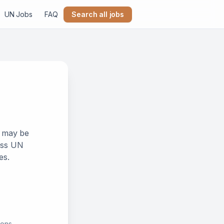
UN Jobs
FAQ
Search all jobs
k may be
ross UN
es.
ions