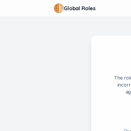
Global Roles
The rol
incorr
ag
Or 