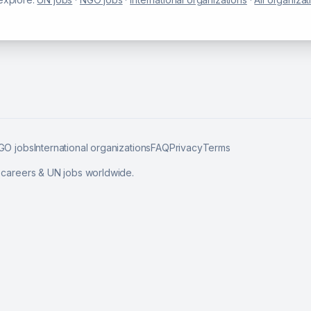
GO jobs
International organizations
FAQ
Privacy
Terms
l careers & UN jobs worldwide.