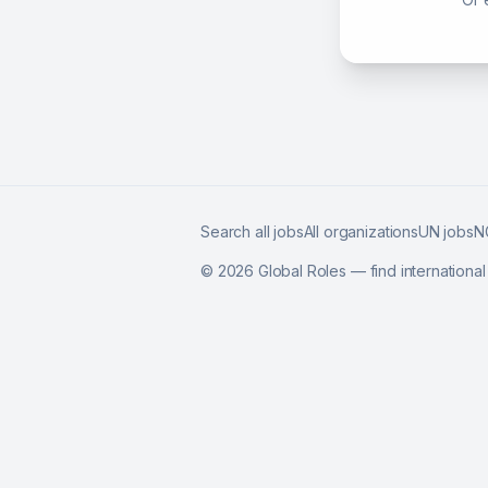
Search all jobs
All organizations
UN jobs
N
©
2026
Global Roles — find internationa