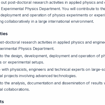
 out post-doctoral research activities in applied physics and
 Experimental Physics Department. You will contribute to the
deployment and operation of physics experiments or exper
g collaboratively in a large international environment.
ties
t-doctoral research activities in applied physics and engine
erimental Physics Department.
 to the design, development, deployment and operation of p
s or experimental setups.
 with physicists, engineers and technical experts on large-s
l projects involving advanced technologies.
to the analysis, documentation and dissemination of results w
l collaborations.
ts