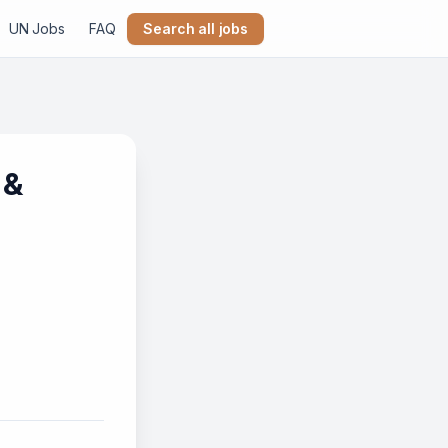
UN Jobs
FAQ
Search all jobs
 &