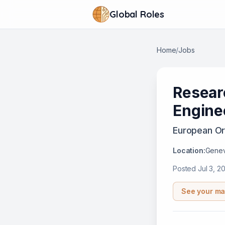
Global Roles
Home
/
Jobs
Resear
Engine
European Or
Location:
Genev
Posted
Jul 3, 2
See your ma