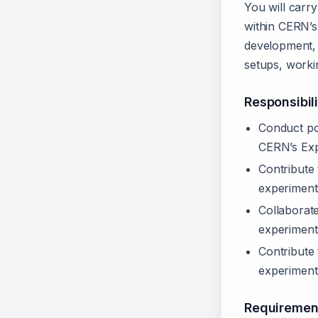
You will carry
within CERN’s
development, 
setups, workin
Responsibili
Conduct pos
CERN’s Exp
Contribute
experiment
Collaborate
experimenta
Contribute 
experimenta
Requiremen