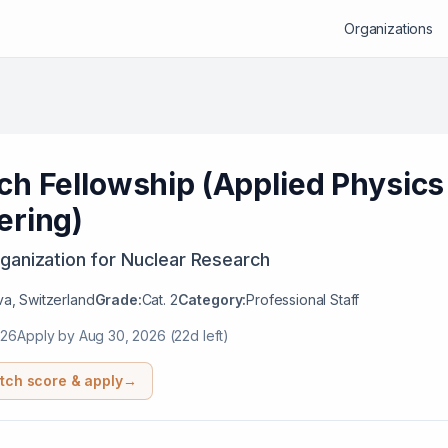
Organizations
ch Fellowship (Applied Physics
ering)
ganization for Nuclear Research
a, Switzerland
Grade:
Cat. 2
Category:
Professional Staff
026
Apply by
Aug 30, 2026
(22d left)
tch score & apply
→