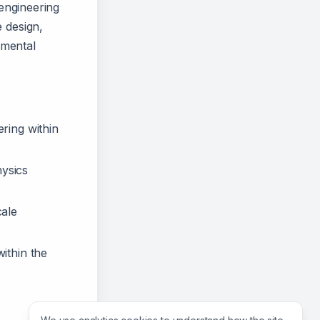
 engineering
 design,
imental
ering within
hysics
cale
ithin the