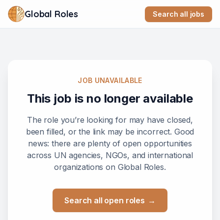
Global Roles
Search all jobs
JOB UNAVAILABLE
This job is no longer available
The role you’re looking for may have closed,
been filled, or the link may be incorrect. Good
news: there are plenty of open opportunities
across UN agencies, NGOs, and international
organizations on Global Roles.
Search all open roles
→