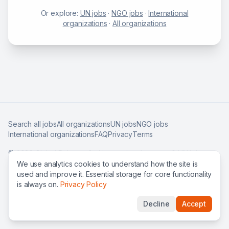
Or explore:
UN jobs
·
NGO jobs
·
International
organizations
·
All organizations
Search all jobs
All organizations
UN jobs
NGO jobs
International organizations
FAQ
Privacy
Terms
©
2026
Global Roles — find international careers & UN jobs
worldwide.
We use analytics cookies to understand how the site is
used and improve it. Essential storage for core functionality
is always on.
Privacy Policy
Decline
Accept