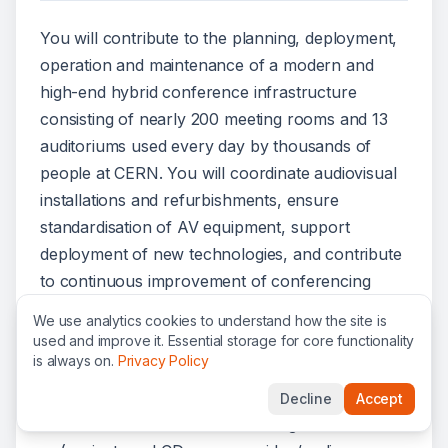
You will contribute to the planning, deployment,
operation and maintenance of a modern and
high-end hybrid conference infrastructure
consisting of nearly 200 meeting rooms and 13
auditoriums used every day by thousands of
people at CERN. You will coordinate audiovisual
installations and refurbishments, ensure
standardisation of AV equipment, support
deployment of new technologies, and contribute
to continuous improvement of conferencing
services.
We use analytics cookies to understand how the site is
used and improve it. Essential storage for core functionality
Responsibilities
is always on.
Privacy Policy
Ensure the standardisation of AV equipment
Decline
Accept
across conference and meeting rooms