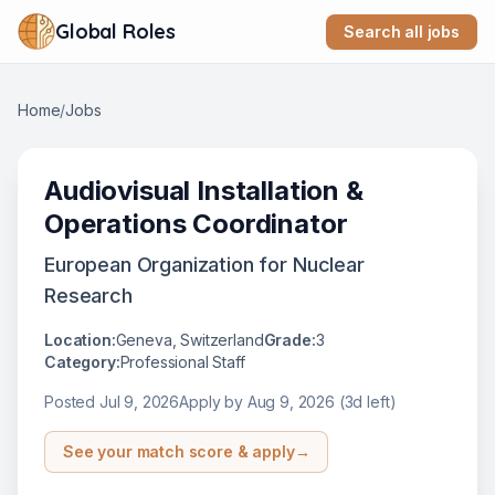
Global Roles
Search all jobs
Home
/
Jobs
Audiovisual Installation &
Operations Coordinator
European Organization for Nuclear
Research
Location:
Geneva, Switzerland
Grade:
3
Category:
Professional Staff
Posted
Jul 9, 2026
Apply by
Aug 9, 2026
(3d left)
See your match score & apply
→