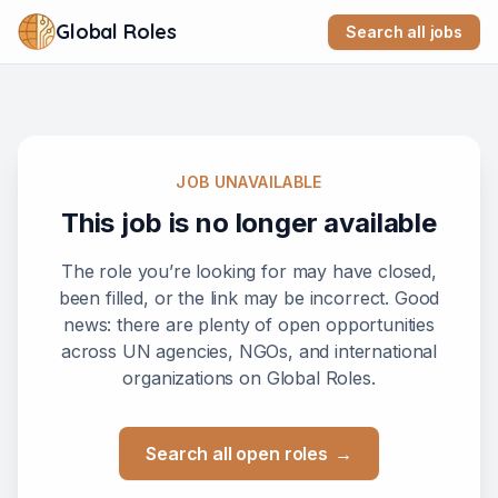
Global Roles
Search all jobs
JOB UNAVAILABLE
This job is no longer available
The role you’re looking for may have closed,
been filled, or the link may be incorrect. Good
news: there are plenty of open opportunities
across UN agencies, NGOs, and international
organizations on Global Roles.
Search all open roles
→