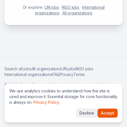
Or explore:
UN jobs
·
NGO jobs
·
International
organizations
·
All organizations
Search all jobs
All organizations
UN jobs
NGO jobs
International organizations
FAQ
Privacy
Terms
©
2026
Global Roles — find international careers & UN jobs
worldwide.
We use analytics cookies to understand how the site is
used and improve it. Essential storage for core functionality
is always on.
Privacy Policy
Decline
Accept