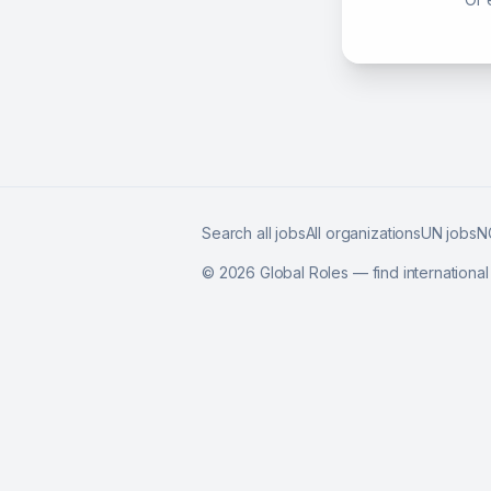
Search all jobs
All organizations
UN jobs
N
©
2026
Global Roles — find internationa