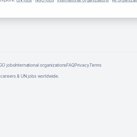
GO jobs
International organizations
FAQ
Privacy
Terms
l careers & UN jobs worldwide.