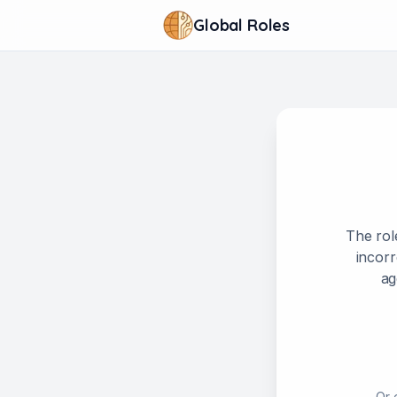
Global Roles
The rol
incorr
ag
Or 