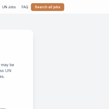
UN Jobs
FAQ
Search all jobs
k may be
ross UN
es.
ions