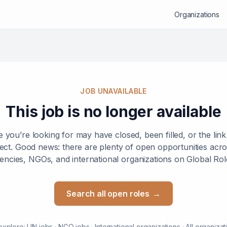
Organizations
JOB UNAVAILABLE
This job is no longer available
e you’re looking for may have closed, been filled, or the lin
ect. Good news: there are plenty of open opportunities ac
encies, NGOs, and international organizations on Global Rol
Search all open roles
→
explore:
UN jobs
·
NGO jobs
·
International organizations
·
All organizat