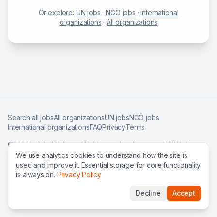
Or explore:
UN jobs
·
NGO jobs
·
International
organizations
·
All organizations
Search all jobs
All organizations
UN jobs
NGO jobs
International organizations
FAQ
Privacy
Terms
©
2026
Global Roles — find international careers & UN jobs
worldwide.
We use analytics cookies to understand how the site is
used and improve it. Essential storage for core functionality
is always on.
Privacy Policy
Decline
Accept