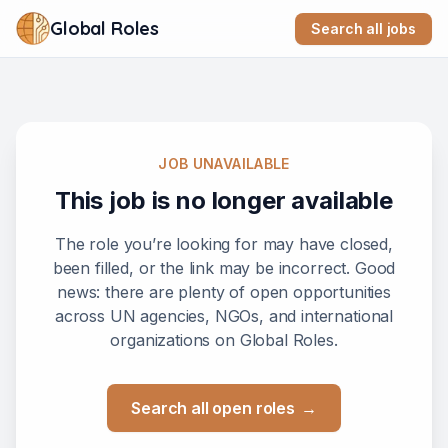
Global Roles
Search all jobs
JOB UNAVAILABLE
This job is no longer available
The role you’re looking for may have closed,
been filled, or the link may be incorrect. Good
news: there are plenty of open opportunities
across UN agencies, NGOs, and international
organizations on Global Roles.
Search all open roles
→