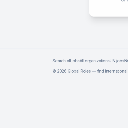
Search all jobs
All organizations
UN jobs
N
©
2026
Global Roles — find internationa