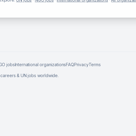
GO jobs
International organizations
FAQ
Privacy
Terms
l careers & UN jobs worldwide.