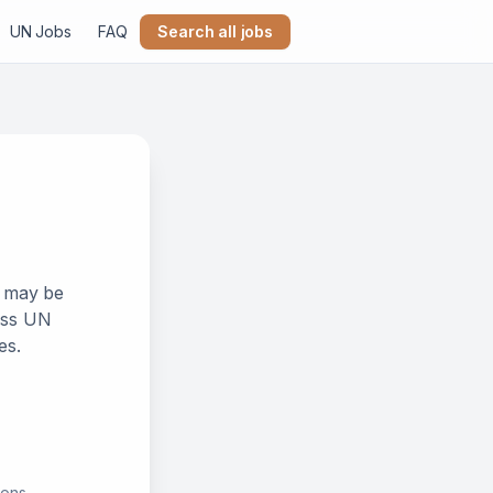
UN Jobs
FAQ
Search all jobs
k may be
ross UN
es.
ions