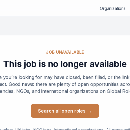
Organizations
JOB UNAVAILABLE
This job is no longer available
e you’re looking for may have closed, been filled, or the lin
ect. Good news: there are plenty of open opportunities ac
encies, NGOs, and international organizations on Global Rol
Search all open roles
→
explore:
UN jobs
·
NGO jobs
·
International organizations
·
All organizat