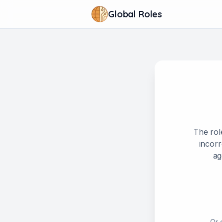
Global Roles
The rol
incorr
ag
Or 