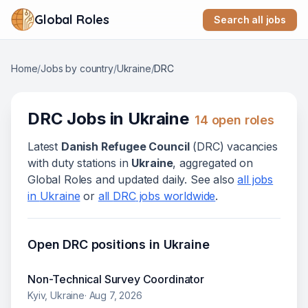
Global Roles
Search all jobs
Home
/
Jobs by country
/
Ukraine
/
DRC
DRC
Jobs in
Ukraine
14
open role
s
Latest
Danish Refugee Council
(
DRC
) vacanc
ies
with duty stations in
Ukraine
, aggregated on
Global Roles and updated daily. See also
all jobs
in
Ukraine
or
all
DRC
jobs worldwide
.
Open
DRC
positions in
Ukraine
Non-Technical Survey Coordinator
Kyiv, Ukraine
·
Aug 7, 2026