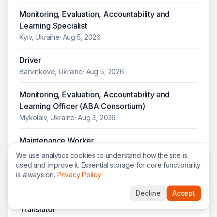
Monitoring, Evaluation, Accountability and
Learning Specialist
Kyiv, Ukraine
·
Aug 5, 2026
Driver
Barvinkove, Ukraine
·
Aug 5, 2026
Monitoring, Evaluation, Accountability and
Learning Officer (ABA Consortium)
Mykolaiv, Ukraine
·
Aug 3, 2026
Maintenance Worker
Kharkiv, Ukraine
·
Aug 3, 2026
We use analytics cookies to understand how the site is
used and improve it. Essential storage for core functionality
Human Resources Officer
is always on.
Privacy Policy
Mykolaiv, Ukraine
·
Jul 31, 2026
Decline
Accept
Translator