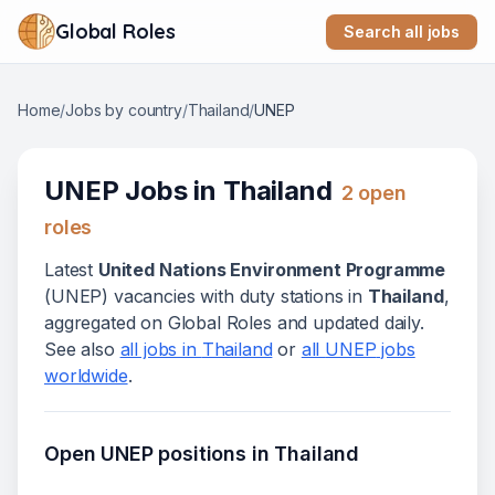
Global Roles
Search all jobs
Home
/
Jobs by country
/
Thailand
/
UNEP
UNEP
Jobs in
Thailand
2
open
role
s
Latest
United Nations Environment Programme
(
UNEP
) vacanc
ies
with duty stations in
Thailand
,
aggregated on Global Roles and updated daily.
See also
all jobs in
Thailand
or
all
UNEP
jobs
worldwide
.
Open
UNEP
positions in
Thailand