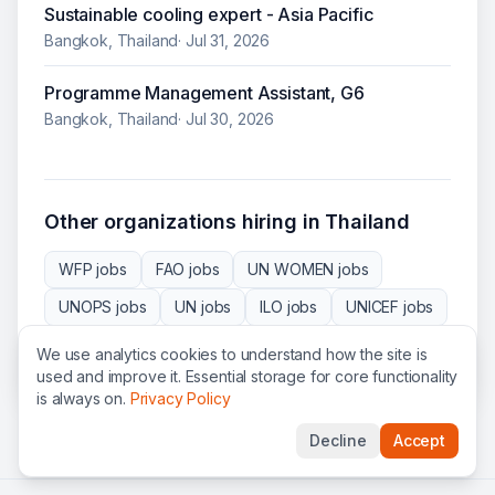
Sustainable cooling expert - Asia Pacific
Bangkok, Thailand
·
Jul 31, 2026
Programme Management Assistant, G6
Bangkok, Thailand
·
Jul 30, 2026
Other organizations hiring in
Thailand
WFP
jobs
FAO
jobs
UN WOMEN
jobs
UNOPS
jobs
UN
jobs
ILO
jobs
UNICEF
jobs
IOM
jobs
NRC
jobs
SCI
jobs
ADB
jobs
We use analytics cookies to understand how the site is
used and improve it. Essential storage for core functionality
is always on.
Privacy Policy
Decline
Accept