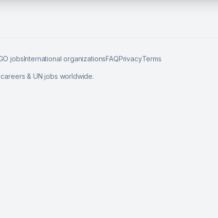
GO jobs
International organizations
FAQ
Privacy
Terms
l careers & UN jobs worldwide.