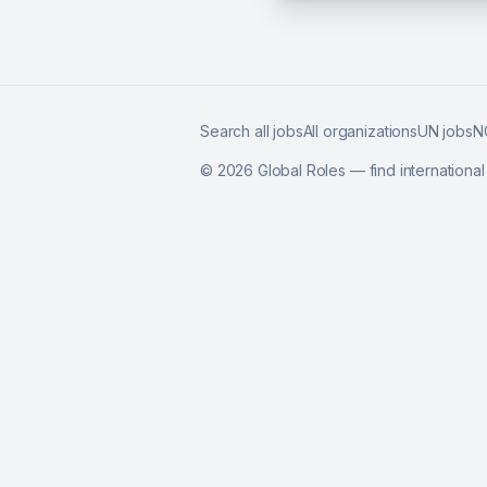
Search all jobs
All organizations
UN jobs
N
©
2026
Global Roles — find internationa