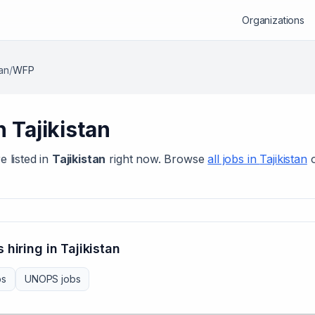
Organizations
tan
/
WFP
in
Tajikistan
e listed in
Tajikistan
right now. Browse
all jobs in
Tajikistan
 hiring in
Tajikistan
bs
UNOPS
jobs