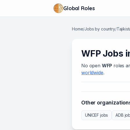
Global Roles
Home
/
Jobs by country
/
Tajikis
WFP
Jobs 
No open
WFP
roles ar
worldwide
.
Other organizations
UNICEF
jobs
ADB
jo