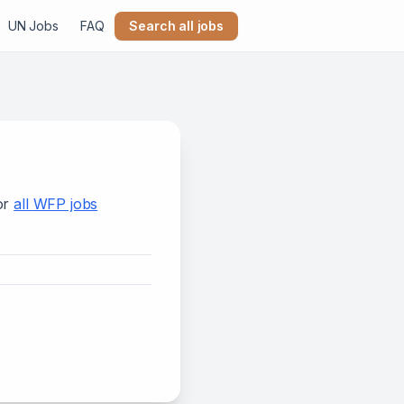
UN Jobs
FAQ
Search all jobs
or
all
WFP
jobs