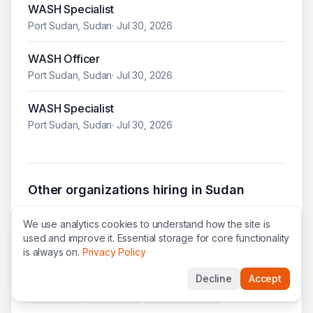
WASH Specialist
Port Sudan, Sudan
·
Jul 30, 2026
WASH Officer
Port Sudan, Sudan
·
Jul 30, 2026
WASH Specialist
Port Sudan, Sudan
·
Jul 30, 2026
Other organizations hiring in
Sudan
UN WOMEN
jobs
ILO
jobs
NRC
jobs
We use analytics cookies to understand how the site is
used and improve it. Essential storage for core functionality
UNOPS
jobs
WHO
jobs
UNFPA
jobs
is always on.
Privacy Policy
ICRC
jobs
IRC
jobs
UNHCR
jobs
WFP
jobs
Decline
Accept
SCI
jobs
GCF
jobs
UNESCO
jobs