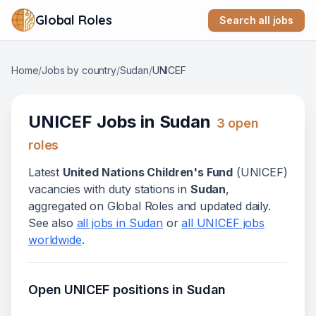
Global Roles
Search all jobs
Home
/
Jobs by country
/
Sudan
/
UNICEF
UNICEF
Jobs in
Sudan
3
open
role
s
Latest
United Nations Children's Fund
(
UNICEF
)
vacanc
ies
with duty stations in
Sudan
,
aggregated on Global Roles and updated daily.
See also
all jobs in
Sudan
or
all
UNICEF
jobs
worldwide
.
Open
UNICEF
positions in
Sudan