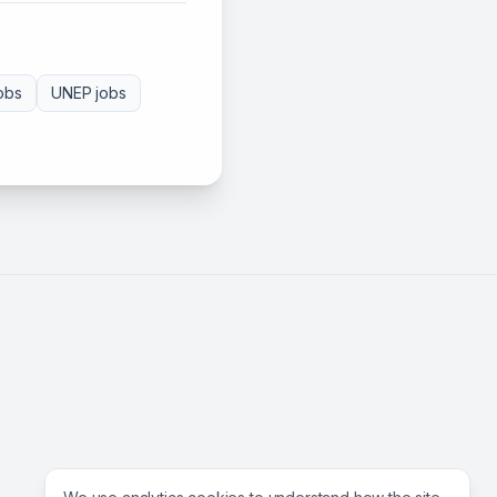
obs
UNEP
jobs