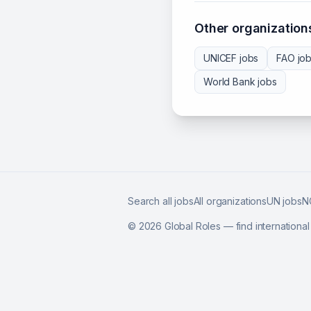
Other organizations
UNICEF
jobs
FAO
jo
World Bank
jobs
Search all jobs
All organizations
UN jobs
N
©
2026
Global Roles — find internationa