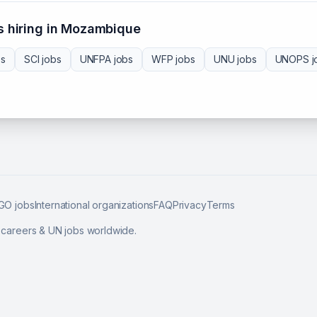
 hiring in
Mozambique
bs
SCI
jobs
UNFPA
jobs
WFP
jobs
UNU
jobs
UNOPS
j
GO jobs
International organizations
FAQ
Privacy
Terms
l careers & UN jobs worldwide.