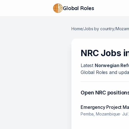
Global Roles
Home
/
Jobs by country
/
Mozam
NRC
Jobs i
Latest
Norwegian Ref
Global Roles and updat
Open
NRC
position
Emergency Project M
Pemba, Mozambique
·
Jul