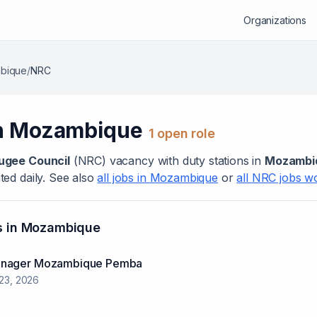
Organizations
bique
/
NRC
n
Mozambique
1
open role
ugee Council
(
NRC
) vacanc
y
with duty stations in
Mozambi
ed daily. See also
all jobs in
Mozambique
or
all
NRC
jobs w
s in
Mozambique
anager Mozambique Pemba
 23, 2026