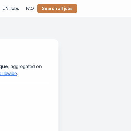
UN Jobs
FAQ
Search all jobs
que
, aggregated on
orldwide
.