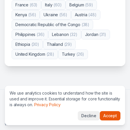
France
(
63
)
Italy
(
60
)
Belgium
(
59
)
Kenya
(
56
)
Ukraine
(
56
)
Austria
(
48
)
Democratic Republic of the Congo
(
38
)
Philippines
(
36
)
Lebanon
(
32
)
Jordan
(
31
)
Ethiopia
(
30
)
Thailand
(
29
)
United Kingdom
(
28
)
Turkey
(
26
)
We use analytics cookies to understand how the site is
used and improve it. Essential storage for core functionality
Search all jobs
All organizations
UN jobs
NGO jobs
is always on.
Privacy Policy
International organizations
FAQ
Privacy
Terms
Decline
Accept
©
2026
Global Roles — find international careers & UN jobs
worldwide.