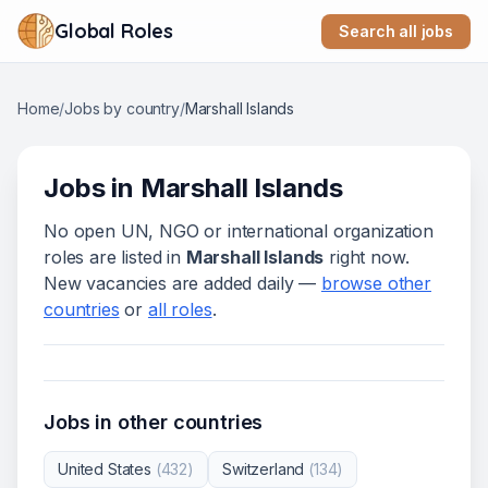
Global Roles
Search all jobs
Home
/
Jobs by country
/
Marshall Islands
Jobs in
Marshall Islands
No open UN, NGO or international organization
roles are listed in
Marshall Islands
right now.
New vacancies are added daily —
browse other
countries
or
all roles
.
Jobs in other countries
United States
(
432
)
Switzerland
(
134
)