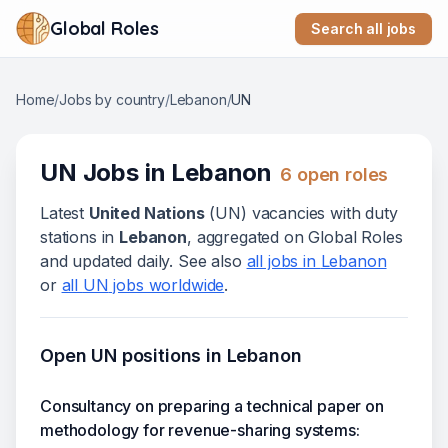
Global Roles
Search all jobs
Home
/
Jobs by country
/
Lebanon
/
UN
UN
Jobs in
Lebanon
6
open role
s
Latest
United Nations
(
UN
) vacanc
ies
with duty
stations in
Lebanon
, aggregated on Global Roles
and updated daily. See also
all jobs in
Lebanon
or
all
UN
jobs worldwide
.
Open
UN
positions in
Lebanon
Consultancy on preparing a technical paper on
methodology for revenue-sharing systems: