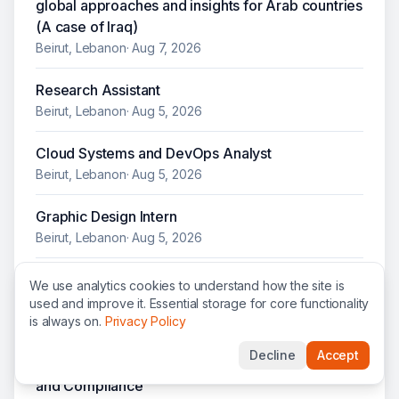
global approaches and insights for Arab countries
(A case of Iraq)
Beirut, Lebanon
·
Aug 7, 2026
Research Assistant
Beirut, Lebanon
·
Aug 5, 2026
Cloud Systems and DevOps Analyst
Beirut, Lebanon
·
Aug 5, 2026
Graphic Design Intern
Beirut, Lebanon
·
Aug 5, 2026
Humanitarian Affairs Officer / Accountability and
We use analytics cookies to understand how the site is
Impact Team (AIT) Liaison
used and improve it. Essential storage for core functionality
is always on.
Privacy Policy
Beirut, Lebanon
·
Jul 31, 2026
Decline
Accept
Humanitarian Affairs Officer / Risk Management
and Compliance