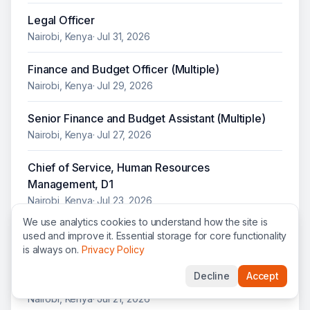
Legal Officer
Nairobi, Kenya
·
Jul 31, 2026
Finance and Budget Officer (Multiple)
Nairobi, Kenya
·
Jul 29, 2026
Senior Finance and Budget Assistant (Multiple)
Nairobi, Kenya
·
Jul 27, 2026
Chief of Service, Human Resources
Management, D1
Nairobi, Kenya
·
Jul 23, 2026
We use analytics cookies to understand how the site is
Chief of Service, Conduct and Discipline
used and improve it. Essential storage for core functionality
is always on.
Privacy Policy
Nairobi, Kenya
·
Jul 22, 2026
Decline
Accept
Interpreter, Arabic
Nairobi, Kenya
·
Jul 21, 2026