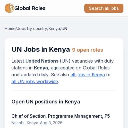
Global Roles
Search all jobs
Home
/
Jobs by country
/
Kenya
/
UN
UN
Jobs in
Kenya
9
open role
s
Latest
United Nations
(
UN
) vacanc
ies
with duty
stations in
Kenya
, aggregated on Global Roles
and updated daily. See also
all jobs in
Kenya
or
all
UN
jobs worldwide
.
Open
UN
positions in
Kenya
Chief of Section, Programme Management, P5
Nairobi, Kenya
·
Aug 3, 2026