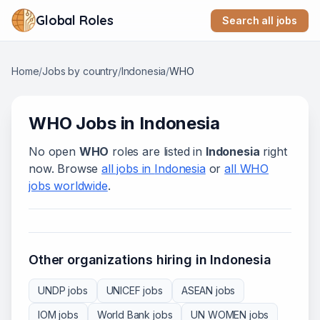
Global Roles
Search all jobs
Home
/
Jobs by country
/
Indonesia
/
WHO
WHO
Jobs in
Indonesia
No open
WHO
roles are listed in
Indonesia
right
now. Browse
all jobs in
Indonesia
or
all
WHO
jobs worldwide
.
Other organizations hiring in
Indonesia
UNDP
jobs
UNICEF
jobs
ASEAN
jobs
IOM
jobs
World Bank
jobs
UN WOMEN
jobs