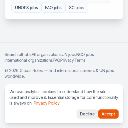
UNOPS
jobs
FAO
jobs
SCI
jobs
Search all jobs
All organizations
UN jobs
NGO jobs
International organizations
FAQ
Privacy
Terms
©
2026
Global Roles — find international careers & UN jobs
worldwide.
We use analytics cookies to understand how the site is
used and improve it. Essential storage for core functionality
is always on.
Privacy Policy
Decline
Accept