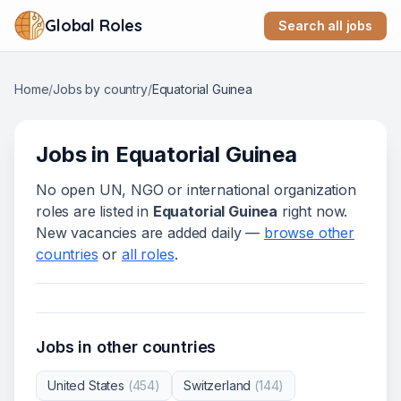
Global Roles
Search all jobs
Home
/
Jobs by country
/
Equatorial Guinea
Jobs in
Equatorial Guinea
No open UN, NGO or international organization
roles are listed in
Equatorial Guinea
right now.
New vacancies are added daily —
browse other
countries
or
all roles
.
Jobs in other countries
United States
(
454
)
Switzerland
(
144
)