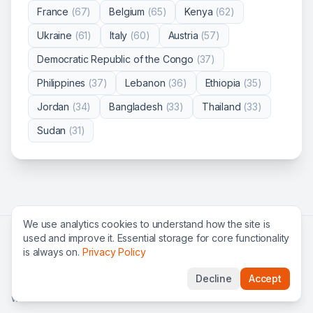
France
(
67
)
Belgium
(
65
)
Kenya
(
62
)
Ukraine
(
61
)
Italy
(
60
)
Austria
(
57
)
Democratic Republic of the Congo
(
37
)
Philippines
(
37
)
Lebanon
(
36
)
Ethiopia
(
35
)
Jordan
(
34
)
Bangladesh
(
33
)
Thailand
(
33
)
Sudan
(
31
)
We use analytics cookies to understand how the site is
used and improve it. Essential storage for core functionality
Search all jobs
All organizations
UN jobs
NGO jobs
is always on.
Privacy Policy
International organizations
FAQ
Privacy
Terms
Decline
Accept
©
2026
Global Roles — find international careers & UN jobs
worldwide.