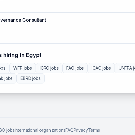
vernance Consultant
 hiring in
Egypt
obs
WFP
jobs
ICRC
jobs
FAO
jobs
ICAO
jobs
UNFPA
j
nk
jobs
EBRD
jobs
GO jobs
International organizations
FAQ
Privacy
Terms