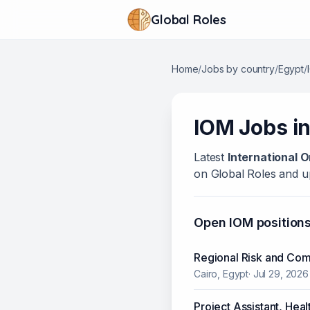
Global Roles
Home
/
Jobs by country
/
Egypt
/
IOM
Jobs i
Latest
International O
on Global Roles and up
Open
IOM
position
Regional Risk and Comp
Cairo, Egypt
·
Jul 29, 2026
Project Assistant, Heal