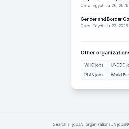
Cairo, Egypt
·
Jul 26, 2026
Gender and Border Go
Cairo, Egypt
·
Jul 23, 2026
Other organizations
WHO
jobs
UNODC
j
PLAN
jobs
World Ba
Search all jobs
All organizations
UN jobs
N