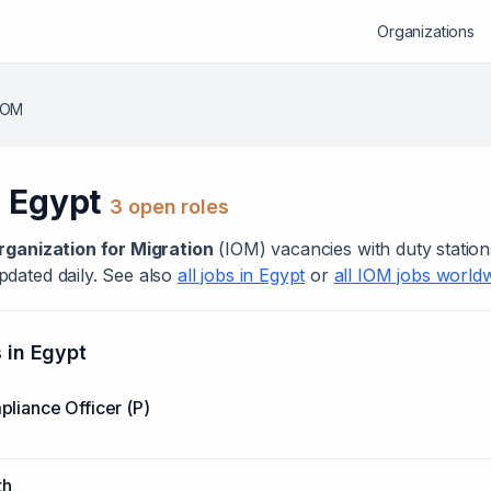
Organizations
IOM
n
Egypt
3
open role
s
rganization for Migration
(
IOM
) vacanc
ies
with duty station
dated daily. See also
all jobs in
Egypt
or
all
IOM
jobs world
s in
Egypt
liance Officer (P)
th