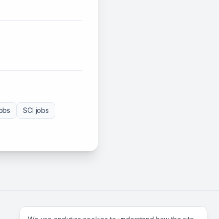
obs
SCI
jobs