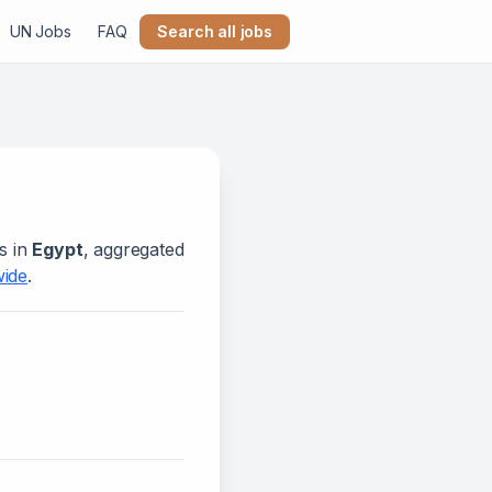
UN Jobs
FAQ
Search all jobs
s in
Egypt
, aggregated
wide
.