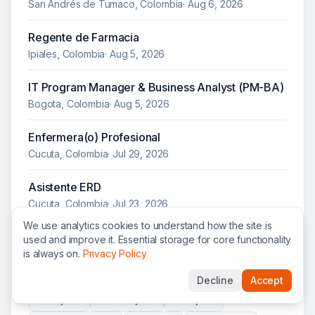
San Andrés de Tumaco, Colombia
·
Aug 6, 2026
Regente de Farmacia
Ipiales, Colombia
·
Aug 5, 2026
IT Program Manager & Business Analyst (PM-BA)
Bogota, Colombia
·
Aug 5, 2026
Enfermera(o) Profesional
Cucuta, Colombia
·
Jul 29, 2026
Asistente ERD
Cucuta, Colombia
·
Jul 23, 2026
We use analytics cookies to understand how the site is
used and improve it. Essential storage for core functionality
is always on.
Privacy Policy
Other organizations hiring in
Colombia
Decline
Accept
WFP
jobs
UNOPS
jobs
NRC
jobs