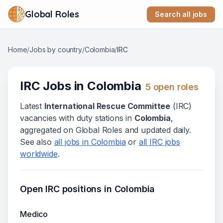
Global Roles
Search all jobs
Home
/
Jobs by country
/
Colombia
/
IRC
IRC
Jobs in
Colombia
5
open role
s
Latest
International Rescue Committee
(
IRC
)
vacanc
ies
with duty stations in
Colombia
,
aggregated on Global Roles and updated daily.
See also
all jobs in
Colombia
or
all
IRC
jobs
worldwide
.
Open
IRC
positions in
Colombia
Medico