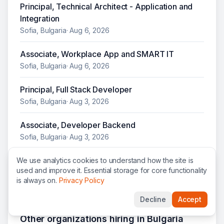
Principal, Technical Architect - Application and
Integration
Sofia, Bulgaria
·
Aug 6, 2026
Associate, Workplace App and SMART IT
Sofia, Bulgaria
·
Aug 6, 2026
Principal, Full Stack Developer
Sofia, Bulgaria
·
Aug 3, 2026
Associate, Developer Backend
Sofia, Bulgaria
·
Aug 3, 2026
Associate, Business Analyst
We use analytics cookies to understand how the site is
used and improve it. Essential storage for core functionality
Sofia, Bulgaria
·
Jul 28, 2026
is always on.
Privacy Policy
Decline
Accept
Other organizations hiring in
Bulgaria