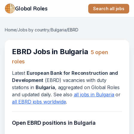
Global Roles
Search all jobs
Home
/
Jobs by country
/
Bulgaria
/
EBRD
EBRD
Jobs in
Bulgaria
5
open
role
s
Latest
European Bank for Reconstruction and
Development
(
EBRD
) vacanc
ies
with duty
stations in
Bulgaria
, aggregated on Global Roles
and updated daily. See also
all jobs in
Bulgaria
or
all
EBRD
jobs worldwide
.
Open
EBRD
positions in
Bulgaria