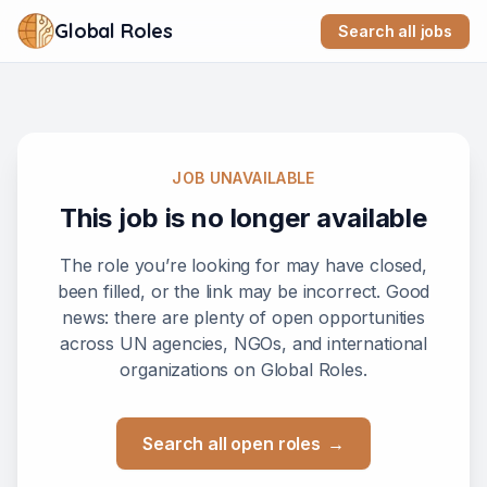
Global Roles
Search all jobs
JOB UNAVAILABLE
This job is no longer available
The role you’re looking for may have closed,
been filled, or the link may be incorrect. Good
news: there are plenty of open opportunities
across UN agencies, NGOs, and international
organizations on Global Roles.
Search all open roles
→