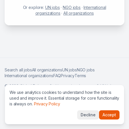
Or explore:
UN jobs
·
NGO jobs
·
International
organizations
·
All organizations
Search all jobs
All organizations
UN jobs
NGO jobs
International organizations
FAQ
Privacy
Terms
©
2026
Global Roles — find international careers & UN jobs
worldwide.
We use analytics cookies to understand how the site is
used and improve it. Essential storage for core functionality
is always on.
Privacy Policy
Decline
Accept