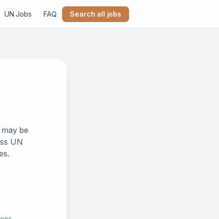
UN Jobs
FAQ
Search all jobs
k may be
ross UN
es.
ions