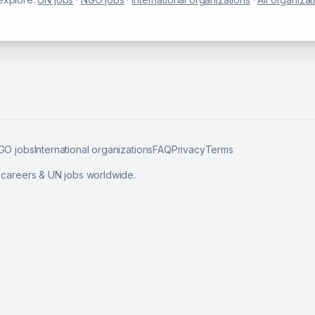
GO jobs
International organizations
FAQ
Privacy
Terms
l careers & UN jobs worldwide.