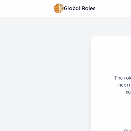
Global Roles
The rol
incorr
ag
Or 