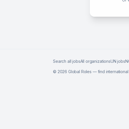
Search all jobs
All organizations
UN jobs
N
©
2026
Global Roles — find internationa