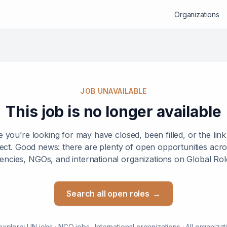
Organizations
JOB UNAVAILABLE
This job is no longer available
e you’re looking for may have closed, been filled, or the lin
ect. Good news: there are plenty of open opportunities ac
encies, NGOs, and international organizations on Global Rol
Search all open roles
→
explore:
UN jobs
·
NGO jobs
·
International organizations
·
All organizat