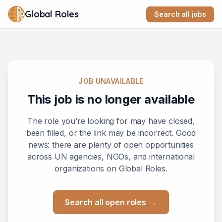
Global Roles
Search all jobs
JOB UNAVAILABLE
This job is no longer available
The role you’re looking for may have closed,
been filled, or the link may be incorrect. Good
news: there are plenty of open opportunities
across UN agencies, NGOs, and international
organizations on Global Roles.
Search all open roles
→