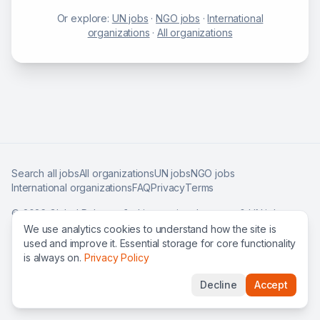
Or explore:
UN jobs
·
NGO jobs
·
International
organizations
·
All organizations
Search all jobs
All organizations
UN jobs
NGO jobs
International organizations
FAQ
Privacy
Terms
©
2026
Global Roles — find international careers & UN jobs
worldwide.
We use analytics cookies to understand how the site is
used and improve it. Essential storage for core functionality
is always on.
Privacy Policy
Decline
Accept