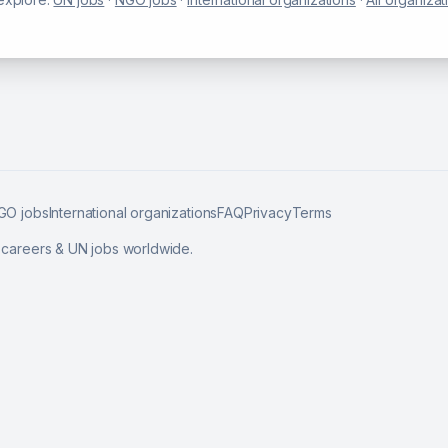
GO jobs
International organizations
FAQ
Privacy
Terms
l careers & UN jobs worldwide.