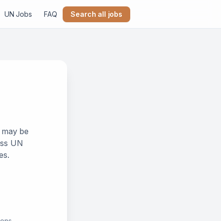
UN Jobs
FAQ
Search all jobs
k may be
ross UN
es.
ions