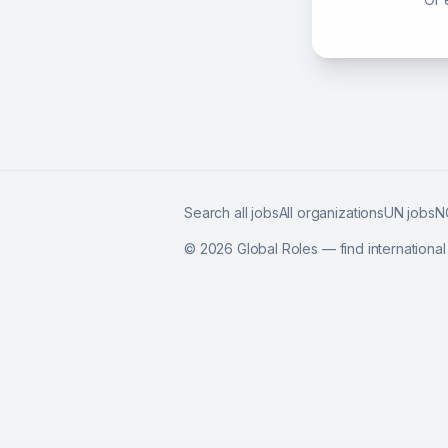
Search all jobs
All organizations
UN jobs
N
©
2026
Global Roles — find internationa