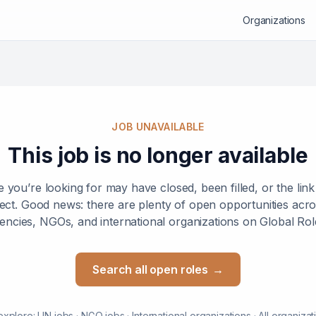
Organizations
JOB UNAVAILABLE
This job is no longer available
e you’re looking for may have closed, been filled, or the lin
ect. Good news: there are plenty of open opportunities ac
encies, NGOs, and international organizations on Global Rol
Search all open roles
→
explore:
UN jobs
·
NGO jobs
·
International organizations
·
All organizat