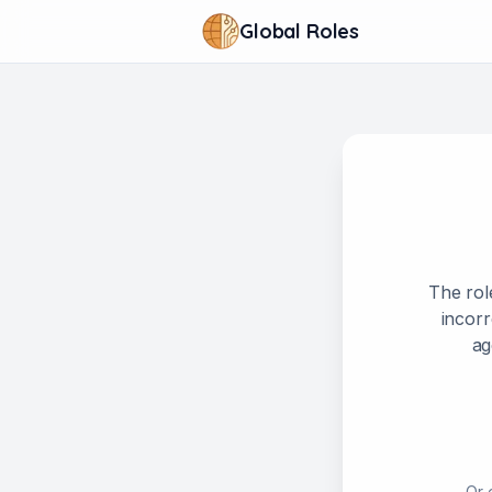
Global Roles
The rol
incorr
ag
Or 