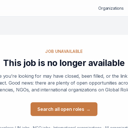
Organizations
JOB UNAVAILABLE
This job is no longer available
e you’re looking for may have closed, been filled, or the lin
ect. Good news: there are plenty of open opportunities ac
encies, NGOs, and international organizations on Global Rol
Search all open roles
→
explore:
UN jobs
·
NGO jobs
·
International organizations
·
All organizat