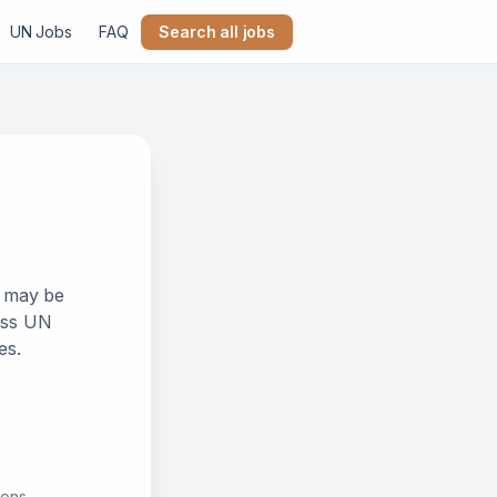
UN Jobs
FAQ
Search all jobs
k may be
ross UN
es.
ions