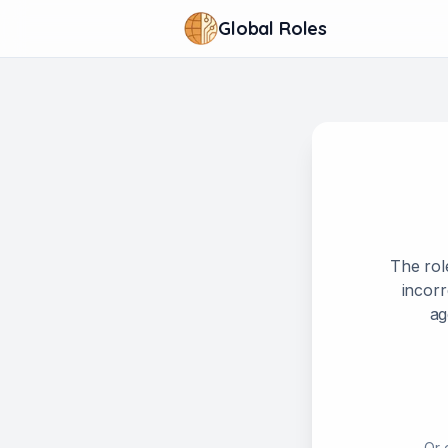
Global Roles
The rol
incorr
ag
Or 