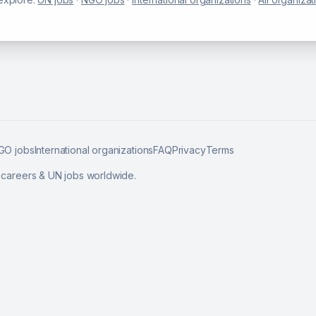
GO jobs
International organizations
FAQ
Privacy
Terms
l careers & UN jobs worldwide.