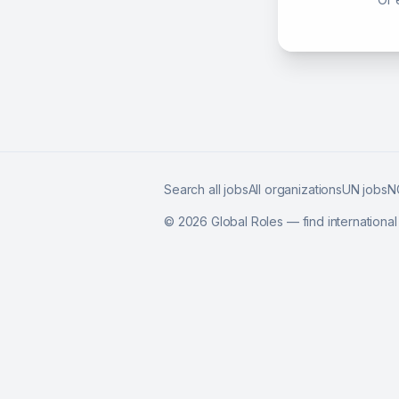
Search all jobs
All organizations
UN jobs
N
©
2026
Global Roles — find internationa