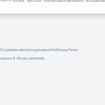
GO jobs
International organizations
FAQ
Privacy
Terms
l careers & UN jobs worldwide.