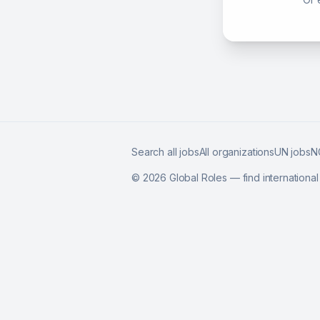
Search all jobs
All organizations
UN jobs
N
©
2026
Global Roles — find internationa