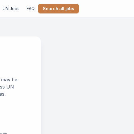
UN Jobs
FAQ
Search all jobs
k may be
ross UN
es.
ions