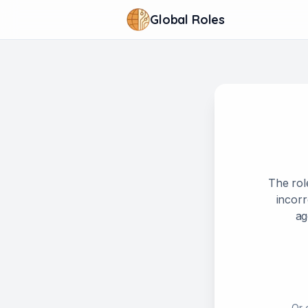
Global Roles
The rol
incorr
ag
Or 