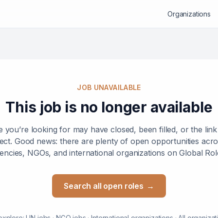
Organizations
JOB UNAVAILABLE
This job is no longer available
e you’re looking for may have closed, been filled, or the lin
ect. Good news: there are plenty of open opportunities ac
encies, NGOs, and international organizations on Global Rol
Search all open roles
→
explore:
UN jobs
·
NGO jobs
·
International organizations
·
All organizat