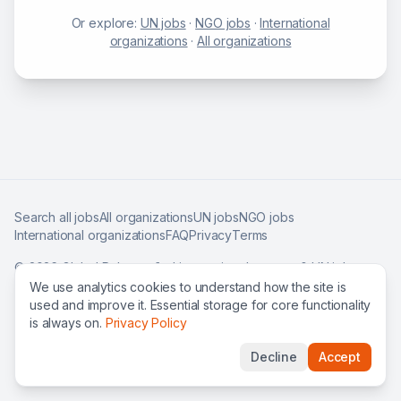
Or explore:
UN jobs
·
NGO jobs
·
International
organizations
·
All organizations
Search all jobs
All organizations
UN jobs
NGO jobs
International organizations
FAQ
Privacy
Terms
©
2026
Global Roles — find international careers & UN jobs
worldwide.
We use analytics cookies to understand how the site is
used and improve it. Essential storage for core functionality
is always on.
Privacy Policy
Decline
Accept