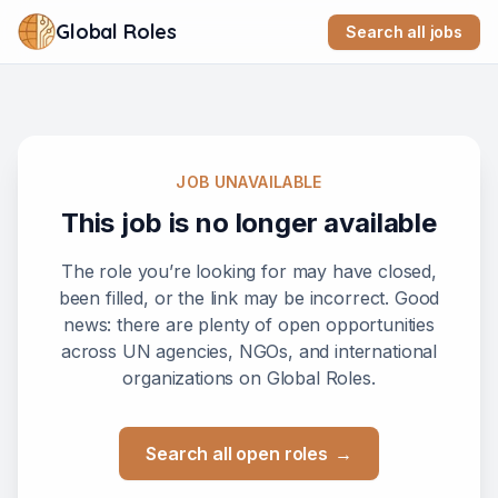
Global Roles
Search all jobs
JOB UNAVAILABLE
This job is no longer available
The role you’re looking for may have closed,
been filled, or the link may be incorrect. Good
news: there are plenty of open opportunities
across UN agencies, NGOs, and international
organizations on Global Roles.
Search all open roles
→