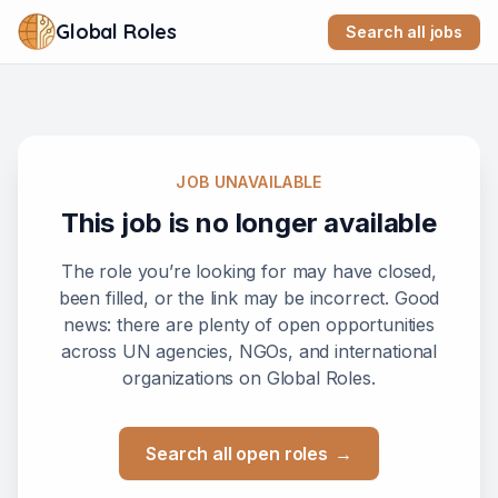
Global Roles
Search all jobs
JOB UNAVAILABLE
This job is no longer available
The role you’re looking for may have closed,
been filled, or the link may be incorrect. Good
news: there are plenty of open opportunities
across UN agencies, NGOs, and international
organizations on Global Roles.
Search all open roles
→