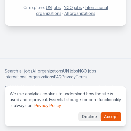
Or explore:
UN jobs
·
NGO jobs
·
International
organizations
·
All organizations
Search all jobs
All organizations
UN jobs
NGO jobs
International organizations
FAQ
Privacy
Terms
©
2026
Global Roles — find international careers & UN jobs
worldwide.
We use analytics cookies to understand how the site is
used and improve it. Essential storage for core functionality
is always on.
Privacy Policy
Decline
Accept