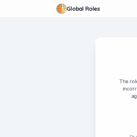
Global Roles
The rol
incorr
ag
Or 