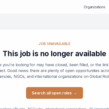
Organizations
JOB UNAVAILABLE
This job is no longer available
e you’re looking for may have closed, been filled, or the lin
ect. Good news: there are plenty of open opportunities ac
encies, NGOs, and international organizations on Global Rol
Search all open roles
→
explore:
UN jobs
·
NGO jobs
·
International organizations
·
All organizat