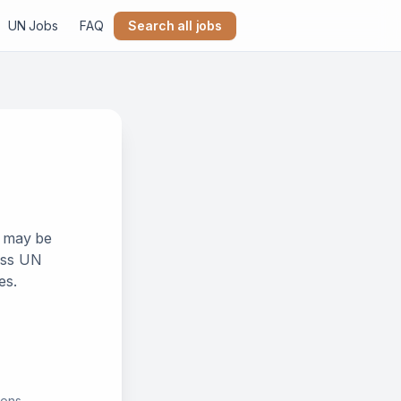
UN Jobs
FAQ
Search all jobs
k may be
ross UN
es.
ions