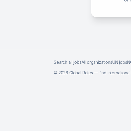
Search all jobs
All organizations
UN jobs
N
©
2026
Global Roles — find internationa