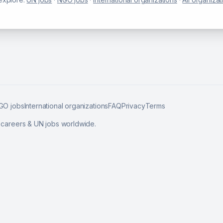
GO jobs
International organizations
FAQ
Privacy
Terms
l careers & UN jobs worldwide.