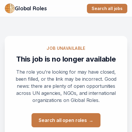
Global Roles
Search all jobs
JOB UNAVAILABLE
This job is no longer available
The role you’re looking for may have closed,
been filled, or the link may be incorrect. Good
news: there are plenty of open opportunities
across UN agencies, NGOs, and international
organizations on Global Roles.
Search all open roles
→