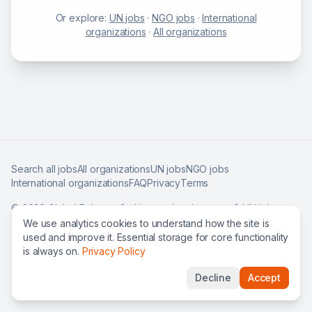
Or explore:
UN jobs
·
NGO jobs
·
International
organizations
·
All organizations
Search all jobs
All organizations
UN jobs
NGO jobs
International organizations
FAQ
Privacy
Terms
©
2026
Global Roles — find international careers & UN jobs
worldwide.
We use analytics cookies to understand how the site is
used and improve it. Essential storage for core functionality
is always on.
Privacy Policy
Decline
Accept